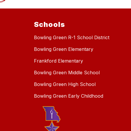
Schools
Bowling Green R-1 School District
Bowling Green Elementary
Frankford Elementary
Bowling Green Middle School
Bowling Green High School
Bowling Green Early Childhood