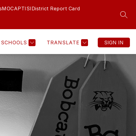
s
MOCAP
TISI
District Report Card
SEAR
SCHOOLS
TRANSLATE
SIGN IN