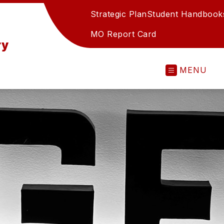
Strategic Plan
Student Handbook
MO Report Card
ry
MENU