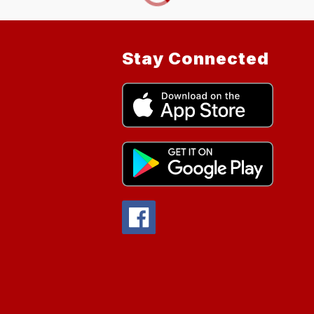
Stay Connected