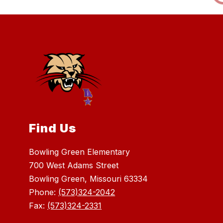
Find Us
Bowling Green Elementary
700 West Adams Street
Bowling Green, Missouri 63334
Phone:
(573)324-2042
Fax:
(573)324-2331