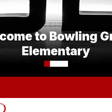
come to Bowling G
Elementary